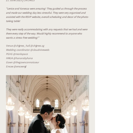
21 June 2025 | CHIJMES
"Lenice and Vanessa were amazing! They guided us through the process
and made our wedding day less stressful. They were very organised and
assisted with the RSVP website, overall scheduling and decor of the photo-
taking table!
They were really accommodating with any requests that we had and were
there every step of the way. Would highly recommend to anyone who
wants a stress-free wedding!"
Venue @chijmes_hall @chijmes.sg
Wedding coordinator @cloudnineweds
PGVG @moriispace
HMUA @hanarabyhana
Gown @thegownconnoisseur
Emcee @emceemjl