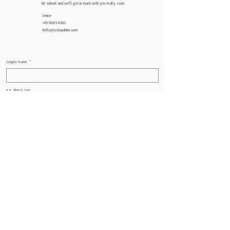
hit submit and we'll get in touch with you really soon
lenice
+65 8083 8310
hello@cccloudnine.com
Couple Name
*
e.g. Ben & Len
Email
*
Phone
*
Wedding Date
*
Month
Day
Year
Service
*