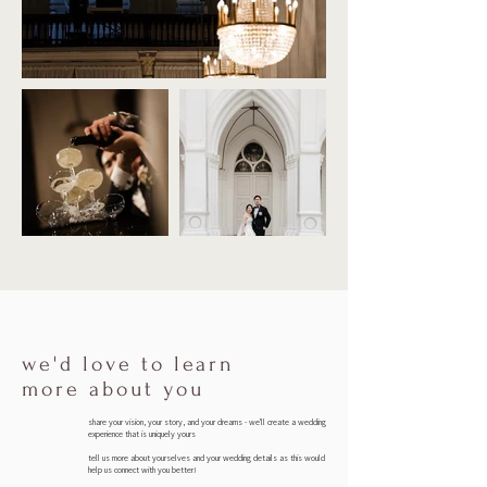
we'd love to learn
more about you
s
hare your vision, your story, and your dreams - we'll create a wedding
experience that is uniquely yours
tell us more about yourselves and your wedding details as this would
help us connect with you better!