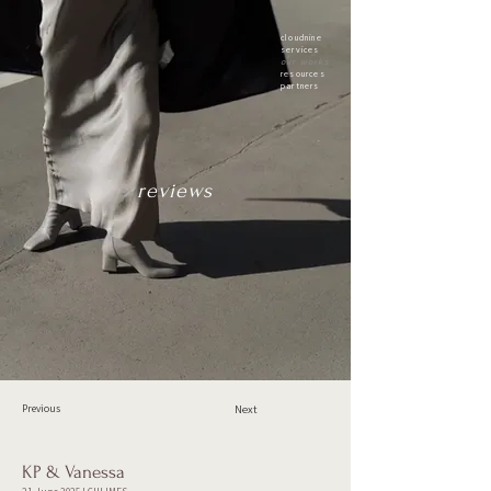
cloudnine
services
our works
resources
partners
reviews
Previous
Next
KP & Vanessa