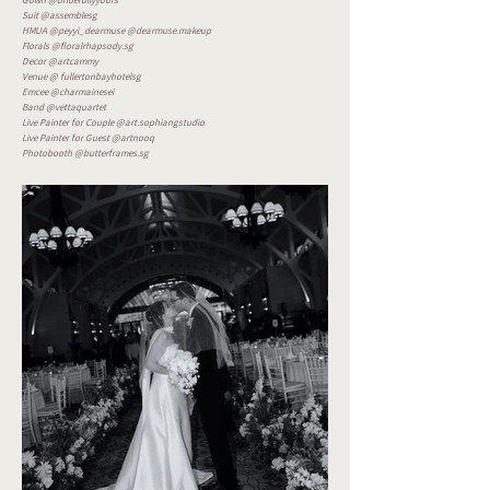
Gown @bridefullyyours
Suit @assemblesg
HMUA @peyyi_dearmuse @dearmuse.makeup
Florals @floralrhapsody.sg
Decor @artcammy
Venue @ fullertonbayhotelsg
Emcee @charmainesei
Band @vettaquartet
Live Painter for Couple @art.sophiangstudio
Live Painter for Guest @artnooq
Photobooth @butterframes.sg