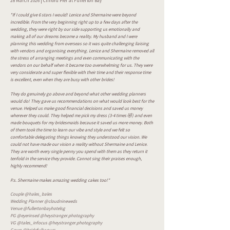
28 March 2026 | Clifford Pier at Fullerton Bay
"If I could give 6 stars I would! Lenice and Shermaine were beyond
incredible. From the very beginning right up to a few days after the
wedding, they were right by our side supporting us emotionally and
making all of our dreams become a reality. My husband and I were
planning this wedding from overseas so it was quite challenging liaising
with vendors and organising everything. Lenice and Shermaine removed all
the stress of arranging meetings and even communicating with the
vendors on our behalf when it became too overwhelming for us. They were
very considerate and super flexible with their time and their response time
is excellent, even when they are busy with other brides!
They do genuinely go above and beyond what other wedding planners
would do! They gave us recommendations on what would look best for the
venue. Helped us make good financial decisions and saved us money
wherever they could. They helped me pick my dress (3-4 times 🤣) and even
made bouquets for my bridesmaids because it saved us more money. Both
of them took the time to learn our vibe and style and we felt so
comfortable delegating things knowing they understood our vision. We
could not have made our vision a reality without Shermaine and Lenice.
They are worth every single penny you spend with them as they return it
tenfold in the service they provide. Cannot sing their praises enough,
highly recommend!
P.s. Shermaine makes amazing wedding cakes too!"
Couple @hales_bales
Wedding Planner @cloudnineweds
Venue @fullertonbayhotelsg
PG @eyerinsed @heystranger.photography
VG @tales_infocus @heystranger.photography