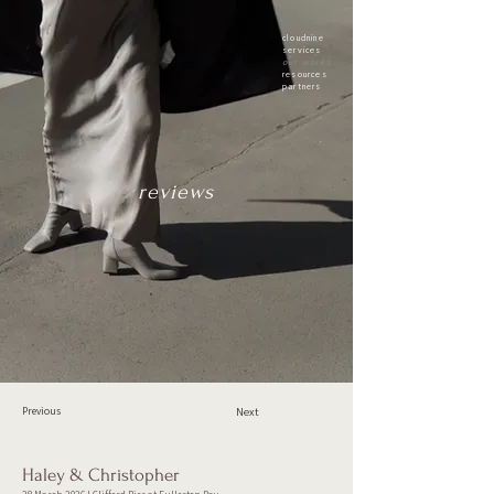
cloudnine
services
our works
resources
partners
reviews
Previous
Next
Haley & Christopher